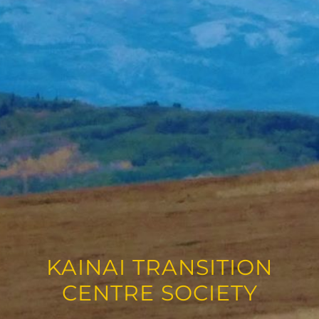
KAINAI TRANSITION
CENTRE SOCIETY