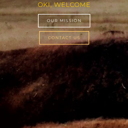
OKI, WELCOME
OUR MISSION
CONTACT US