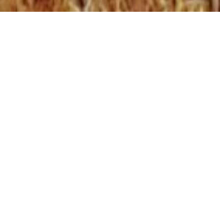
WHO WE ARE
Utilizing a holistic approach with in service and
Elder teachings in all areas of Transition
Support, Job Ready and Community
Corrections the KTCS will assisting individuals to
reintegrate back into their respective