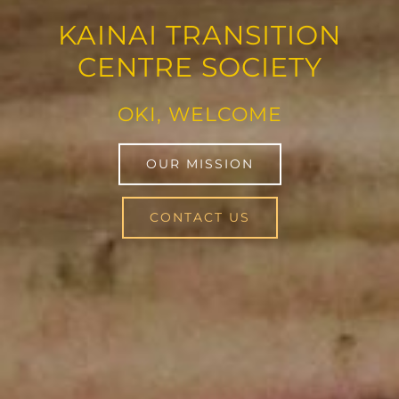
KAINAI TRANSITION
CENTRE SOCIETY
OKI, WELCOME
OUR MISSION
CONTACT US